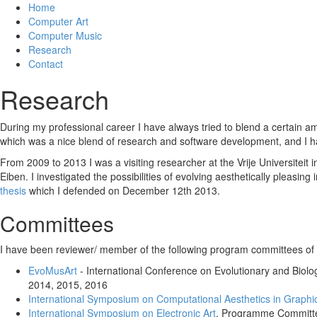
Home
Computer Art
Computer Music
Research
Contact
Research
During my professional career I have always tried to blend a certain amou
which was a nice blend of research and software development, and I hav
From 2009 to 2013 I was a visiting researcher at the Vrije Universiteit
Eiben. I investigated the possibilities of evolving aesthetically pleas
thesis
which I defended on December 12th 2013.
Committees
I have been reviewer/ member of the following program committees of t
EvoMusArt
- International Conference on Evolutionary and Biolo
2014, 2015, 2016
International Symposium on Computational Aesthetics in Graphic
International Symposium on Electronic Art
, Programme Committ