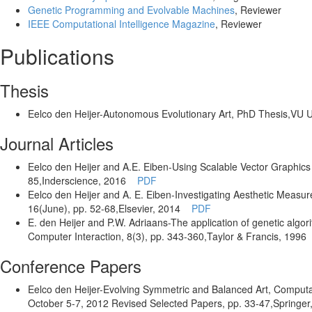
Genetic Programming and Evolvable Machines
, Reviewer
IEEE Computational Intelligence Magazine
, Reviewer
Publications
Thesis
Eelco den Heijer
-Autonomous Evolutionary Art
,
PhD Thesis
,VU U
Journal Articles
Eelco den Heijer and A.E. Eiben
-Using Scalable Vector Graphics 
85
,Inderscience
, 2016
PDF
Eelco den Heijer and A. E. Eiben
-Investigating Aesthetic Measur
16
(June)
, pp. 52-68
,Elsevier
, 2014
PDF
E. den Heijer and P.W. Adriaans
-The application of genetic alg
Computer Interaction,
8
(3)
, pp. 343-360
,Taylor & Francis
, 1996
Conference Papers
Eelco den Heijer
-Evolving Symmetric and Balanced Art
,
Computat
October 5-7, 2012 Revised Selected Papers
, pp. 33-47
,Springer