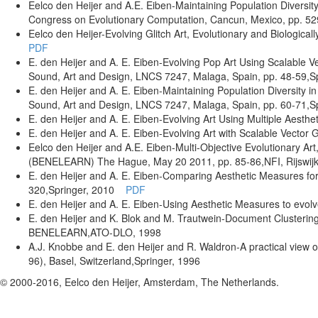
Eelco den Heijer and A.E. Eiben
-Maintaining Population Diversit
Congress on Evolutionary Computation
, Cancun, Mexico
, pp. 5
Eelco den Heijer
-Evolving Glitch Art
,
Evolutionary and Biological
PDF
E. den Heijer and A. E. Eiben
-Evolving Pop Art Using Scalable V
Sound, Art and Design, LNCS 7247
, Malaga, Spain
, pp. 48-59
,S
E. den Heijer and A. E. Eiben
-Maintaining Population Diversity in
Sound, Art and Design, LNCS 7247
, Malaga, Spain
, pp. 60-71
,S
E. den Heijer and A. E. Eiben
-Evolving Art Using Multiple Aesth
E. den Heijer and A. E. Eiben
-Evolving Art with Scalable Vector 
Eelco den Heijer and A.E. Eiben
-Multi-Objective Evolutionary Art
(BENELEARN) The Hague, May 20 2011
, pp. 85-86
,NFI, Rijswij
E. den Heijer and A. E. Eiben
-Comparing Aesthetic Measures for 
320
,Springer
, 2010
PDF
E. den Heijer and A. E. Eiben
-Using Aesthetic Measures to evolv
E. den Heijer and K. Blok and M. Trautwein
-Document Clustering
BENELEARN
,ATO-DLO
, 1998
A.J. Knobbe and E. den Heijer and R. Waldron
-A practical view 
96), Basel, Switzerland
,Springer
, 1996
© 2000-2016, Eelco den Heijer, Amsterdam, The Netherlands.